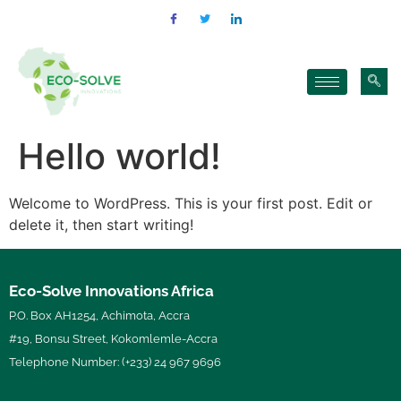
Hello world!
Welcome to WordPress. This is your first post. Edit or
delete it, then start writing!
Eco-Solve Innovations Africa
P.O. Box AH1254, Achimota, Accra
#19, Bonsu Street, Kokomlemle-Accra
Telephone Number: (+233) 24 967 9696