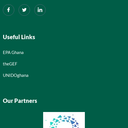
Useful Links
EPA Ghana
theGEF
UNIDOghana
Our Partners