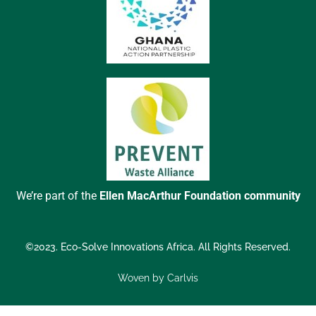
We’re part of the
Ellen MacArthur Foundation community
©2023. Eco-Solve Innovations Africa. All Rights Reserved.
Woven by Carlvis